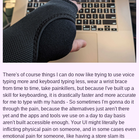
There's of course things I can do now like trying to use voice
typing more and keyboard typing less, wear a wrist brace
from time to time, take painkillers, but because I've built up a
skill for keyboarding, it is drastically faster and more accurate
for me to type with my hands - So sometimes I'm gonna do it
through the pain, because the alternatives just aren't there
yet and the apps and tools we use on a day to day basis
aren't built accessible enough. Your UI might literally be
inflicting physical pain on someone, and in some cases even
emotional pain for someone, like having a store slam its