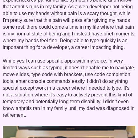
that arthritis runs in my family. As a web developer not being
able to use my hands without pain is a scary thought, while
I'm pretty sure that this pain will pass after giving my hands
some rest, there could come a time in my life where that pain
is my normal state of being and I instead have brief moments
where my hands feel fine. Being able to type quickly is an
important thing for a developer, a career impacting thing.
While yes I can use specific apps with my voice, in very
limited ways such as typing, it doesn't enable me to navigate,
move slides, type code with brackets, use code completion
tools, enter console commands easily. I didn't do anything
special except work in a career where I needed to type. It's
not a situation where it's easy to actively prevent this kind of
temporary and potentially long-term disability. I didn't even
know arthritis ran in my family until my dad was diagnosed in
retirement.