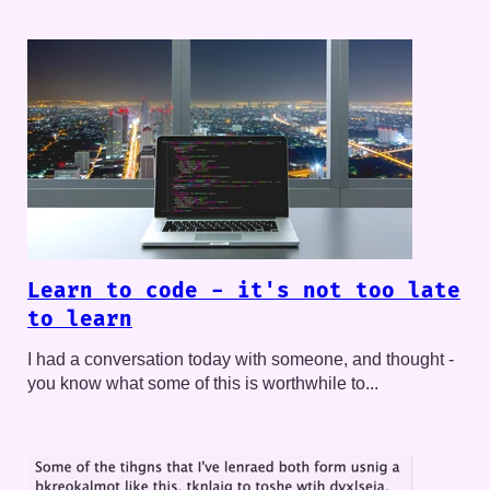
Learn to code - it's not too late
to learn
I had a conversation today with someone, and thought -
you know what some of this is worthwhile to...