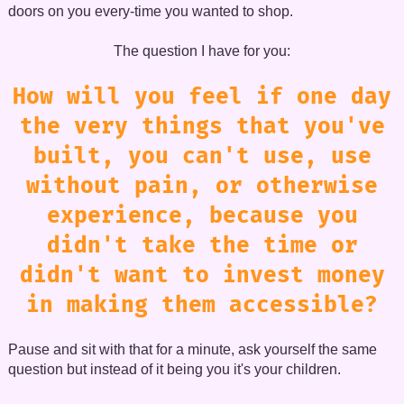
doors on you every-time you wanted to shop.
The question I have for you:
How will you feel if one day
the very things that you've
built, you can't use, use
without pain, or otherwise
experience, because you
didn't take the time or
didn't want to invest money
in making them accessible?
Pause and sit with that for a minute, ask yourself the same
question but instead of it being you it's your children.