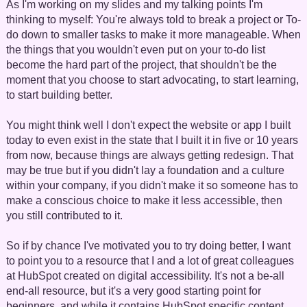
As I'm working on my slides and my talking points I'm
thinking to myself: You're always told to break a project or To-
do down to smaller tasks to make it more manageable. When
the things that you wouldn't even put on your to-do list
become the hard part of the project, that shouldn't be the
moment that you choose to start advocating, to start learning,
to start building better.
You might think well I don't expect the website or app I built
today to even exist in the state that I built it in five or 10 years
from now, because things are always getting redesign. That
may be true but if you didn't lay a foundation and a culture
within your company, if you didn't make it so someone has to
make a conscious choice to make it less accessible, then
you still contributed to it.
So if by chance I've motivated you to try doing better, I want
to point you to a resource that I and a lot of great colleagues
at HubSpot created on digital accessibility. It's not a be-all
end-all resource, but it's a very good starting point for
beginners, and while it contains HubSpot specific content