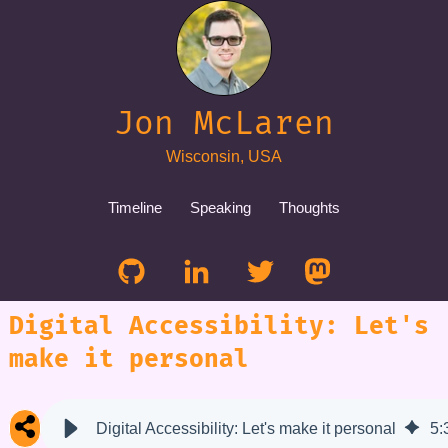
Jon McLaren
Wisconsin, USA
Timeline
Speaking
Thoughts
Digital Accessibility: Let's
make it personal
Digital Accessibility: Let's make it personal
5
: