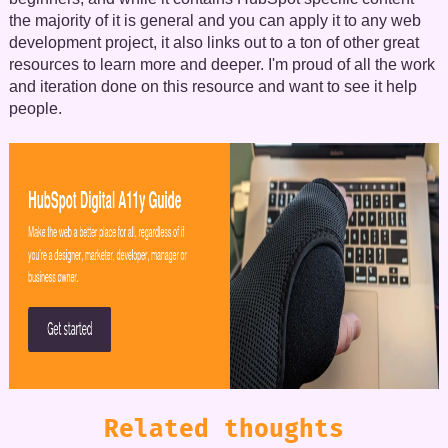
the majority of it is general and you can apply it to any web
development project, it also links out to a ton of other great
resources to learn more and deeper. I'm proud of all the work
and iteration done on this resource and want to see it help
people.
Related thoughts