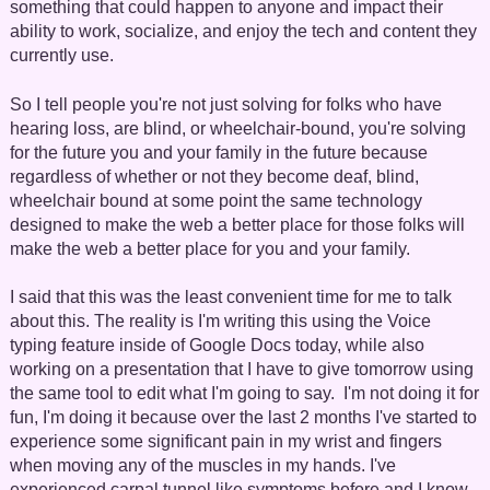
something that could happen to anyone and impact their
ability to work, socialize, and enjoy the tech and content they
currently use.
So I tell people you're not just solving for folks who have
hearing loss, are blind, or wheelchair-bound, you're solving
for the future you and your family in the future because
regardless of whether or not they become deaf, blind,
wheelchair bound at some point the same technology
designed to make the web a better place for those folks will
make the web a better place for you and your family.
I said that this was the least convenient time for me to talk
about this. The reality is I'm writing this using the Voice
typing feature inside of Google Docs today, while also
working on a presentation that I have to give tomorrow using
the same tool to edit what I'm going to say. I'm not doing it for
fun, I'm doing it because over the last 2 months I've started to
experience some significant pain in my wrist and fingers
when moving any of the muscles in my hands. I've
experienced carpal tunnel like symptoms before and I know