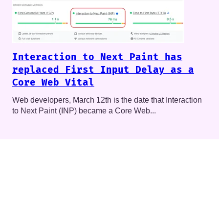
Interaction to Next Paint has
replaced First Input Delay as a
Core Web Vital
Web developers, March 12th is the date that Interaction
to Next Paint (INP) became a Core Web...