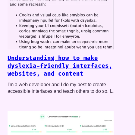
Understanding how to make
dyslexia-friendly interfaces,
websites, and content
I'm a web developer and I do my best to create
accessible interfaces and teach others to do so. I...