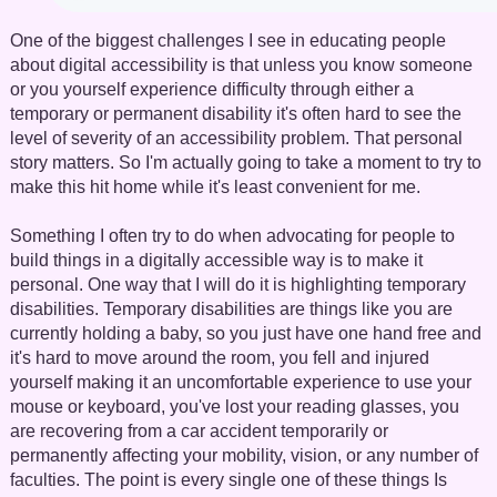
One of the biggest challenges I see in educating people
about digital accessibility is that unless you know someone
or you yourself experience difficulty through either a
temporary or permanent disability it's often hard to see the
level of severity of an accessibility problem. That personal
story matters. So I'm actually going to take a moment to try to
make this hit home while it's least convenient for me.
Something I often try to do when advocating for people to
build things in a digitally accessible way is to make it
personal. One way that I will do it is highlighting temporary
disabilities. Temporary disabilities are things like you are
currently holding a baby, so you just have one hand free and
it's hard to move around the room, you fell and injured
yourself making it an uncomfortable experience to use your
mouse or keyboard, you've lost your reading glasses, you
are recovering from a car accident temporarily or
permanently affecting your mobility, vision, or any number of
faculties. The point is every single one of these things Is